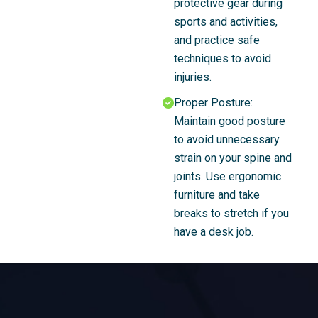
protective gear during
sports and activities,
and practice safe
techniques to avoid
injuries.
Proper Posture:
Maintain good posture
to avoid unnecessary
strain on your spine and
joints. Use ergonomic
furniture and take
breaks to stretch if you
have a desk job.