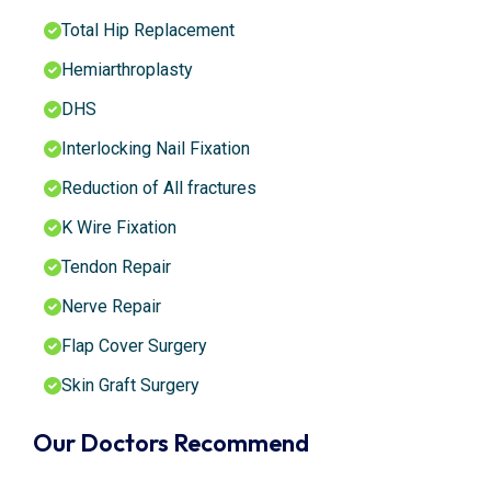
Total Hip Replacement
Hemiarthroplasty
DHS
Interlocking Nail Fixation
Reduction of All fractures
K Wire Fixation
Tendon Repair
Nerve Repair
Flap Cover Surgery
Skin Graft Surgery
Our Doctors Recommend