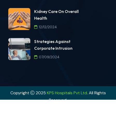
Kidney Care On Overall
Health
12/12/2024
Strategies Against
Corporate Intrusion
07/09/2024
Copyright
2025
KPS Hospitals Pvt Ltd
. All Rights
Reserved.
Powered By