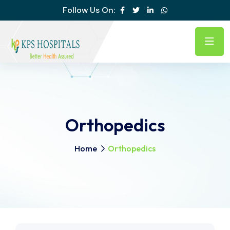
Follow Us On:
Orthopedics
Home
Orthopedics