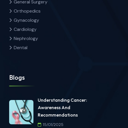
General Surgery
Orthopedics
Gynacology
Cardiology
Nephrology
Dental
Blogs
Understanding Cancer:
Awareness And
Recommendations
15/01/2025