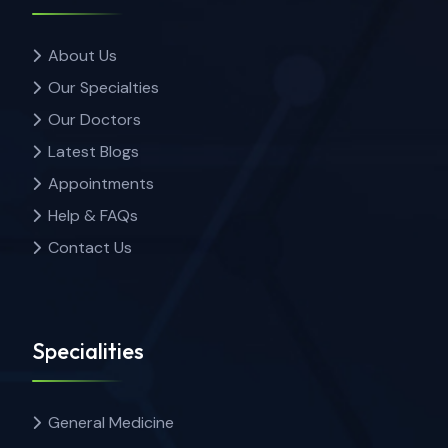
About Us
Our Specialties
Our Doctors
Latest Blogs
Appointments
Help & FAQs
Contact Us
Specialities
General Medicine