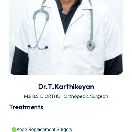
Dr.T.Karthikeyan
M.B.B.S.,D.ORTHO., Orthopedic Surgeon
Treatments
Knee Replacement Surgery