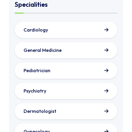
Specialities
Cardiology
General Medicine
Pediatrician
Psychiatry
Dermatologist
Gynecology