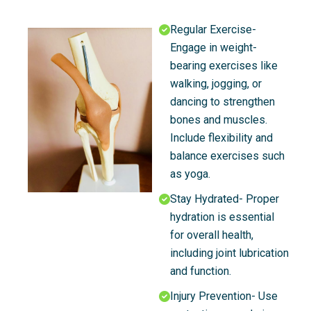
Regular Exercise-
Engage in weight-
bearing exercises like
walking, jogging, or
dancing to strengthen
bones and muscles.
Include flexibility and
balance exercises such
as yoga.
Stay Hydrated- Proper
hydration is essential
for overall health,
including joint lubrication
and function.
Injury Prevention- Use