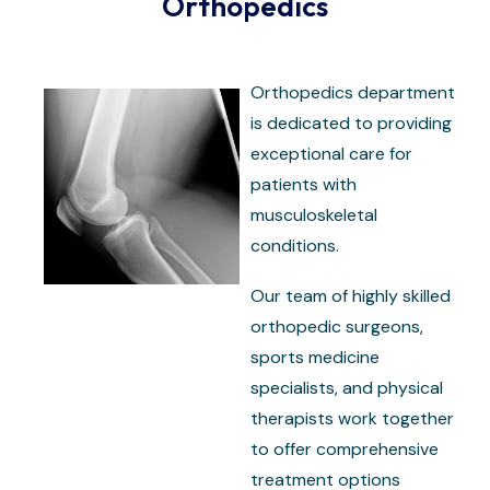
Orthopedics
Orthopedics department
is dedicated to providing
exceptional care for
patients with
musculoskeletal
conditions.
Our team of highly skilled
orthopedic surgeons,
sports medicine
specialists, and physical
therapists work together
to offer comprehensive
treatment options