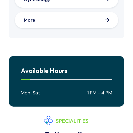
More
Available Hours
Mon-Sat
1 PM - 4 PM
SPECIALITIES