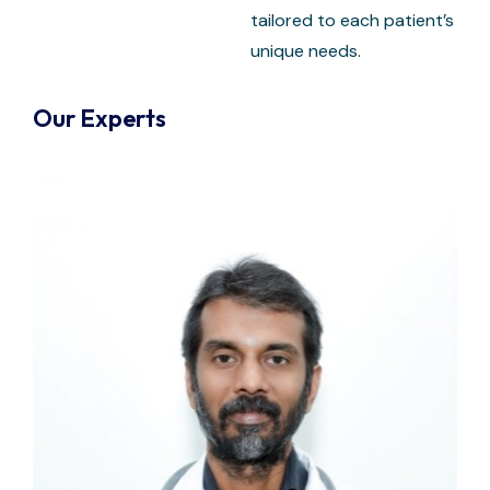
tailored to each patient’s
unique needs.
Our Experts