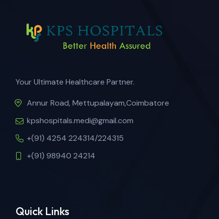
Your Ultimate Healthcare Partner.
Annur Road, Mettupalayam,Coimbatore
kpshospitals.medi@gmail.com
+(91) 4254 224314/224315
+(91) 98940 24214
Quick Links