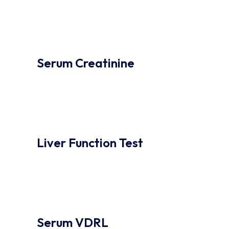
Serum Creatinine
Liver Function Test
Serum VDRL