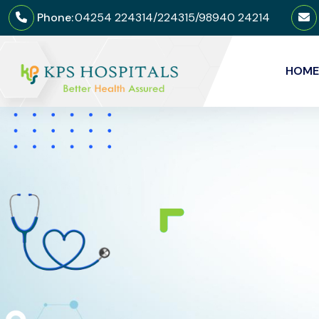
Phone:
04254 224314/224315/98940 24214
HOME