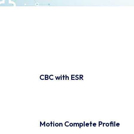
CBC with ESR
Motion Complete Profile