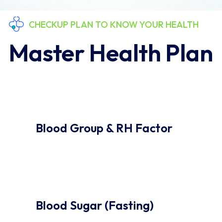
CHECKUP PLAN TO KNOW YOUR HEALTH
Master Health Plan
Blood Group & RH Factor
Blood Sugar (Fasting)