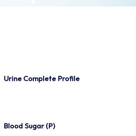
Urine Complete Profile
Blood Sugar (P)