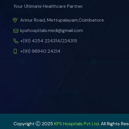
Your Ultimate Healthcare Partner.
Annur Road, Mettupalayam,Coimbatore
kpshospitals.medi@gmail.com
+(91) 4254 224314/224315
+(91) 98940 24214
Copyright
2025
KPS Hospitals Pvt Ltd
. All Rights Re