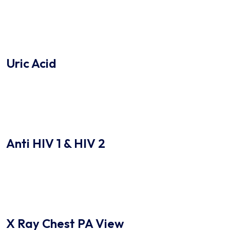
Uric Acid
Anti HIV 1 & HIV 2
X Ray Chest PA View