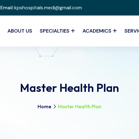
Email:
kpshospitals.medi@gmail.com
ABOUT US
SPECIALTIES
ACADEMICS
SERVI
Master Health Plan
Home
Master Health Plan