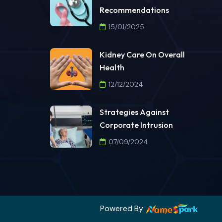
Recommendations
15/01/2025
Kidney Care On Overall
Health
12/12/2024
Strategies Against
Corporate Intrusion
07/09/2024
Powered By