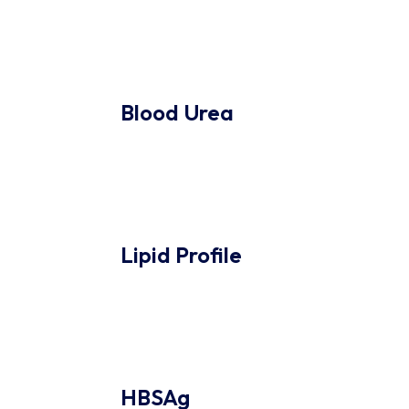
Blood Urea
Lipid Profile
HBSAg