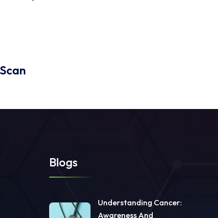
 Scan
Blogs
Understanding Cancer:
Awareness And