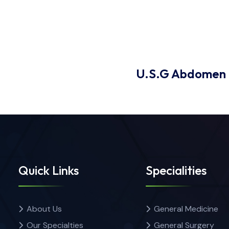
U.S.G Abdomen
Quick Links
Specialities
About Us
General Medicine
Our Specialties
General Surgery