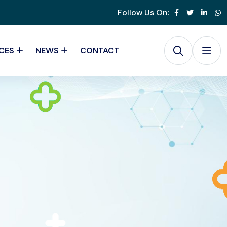
Follow Us On:
CES
NEWS
CONTACT