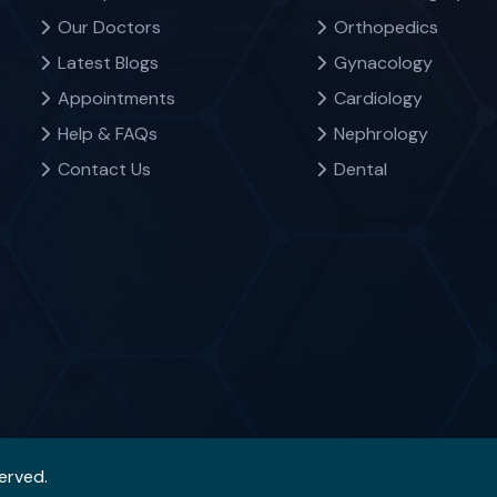
Our Doctors
Orthopedics
Latest Blogs
Gynacology
Appointments
Cardiology
Help & FAQs
Nephrology
Contact Us
Dental
served.